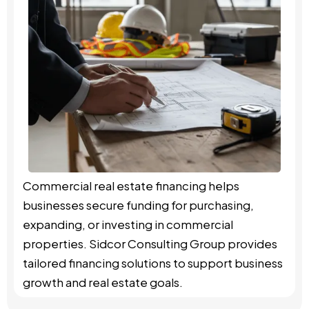
Commercial real estate financing helps
businesses secure funding for purchasing,
expanding, or investing in commercial
properties. Sidcor Consulting Group provides
tailored financing solutions to support business
growth and real estate goals.