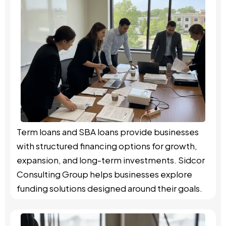
Term loans and SBA loans provide businesses
with structured financing options for growth,
expansion, and long-term investments. Sidcor
Consulting Group helps businesses explore
funding solutions designed around their goals.