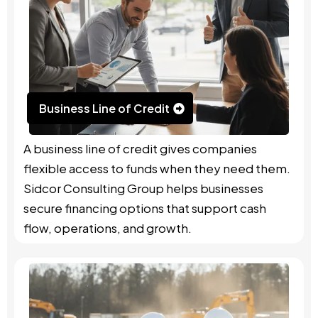
Business Line of Credit
A business line of credit gives companies
flexible access to funds when they need them.
Sidcor Consulting Group helps businesses
secure financing options that support cash
flow, operations, and growth.