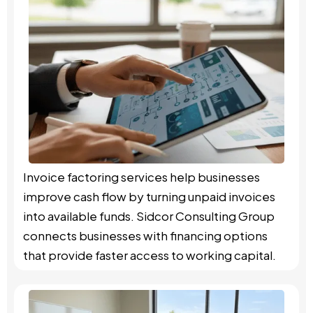
Invoice factoring services help businesses
improve cash flow by turning unpaid invoices
into available funds. Sidcor Consulting Group
connects businesses with financing options
that provide faster access to working capital.