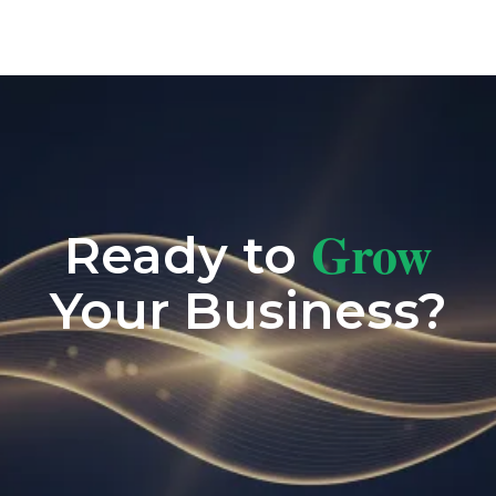
Grow
Ready to
Your Business?