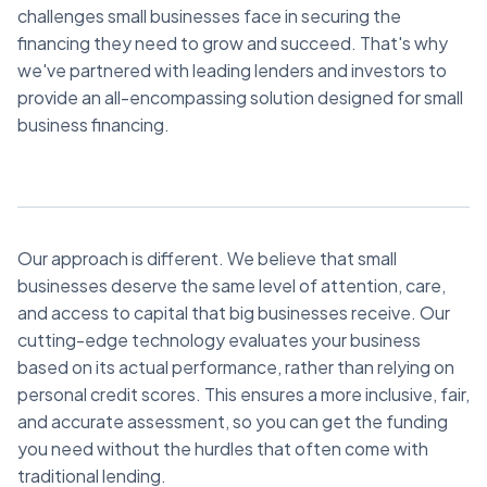
challenges small businesses face in securing the
financing they need to grow and succeed. That's why
we've partnered with leading lenders and investors to
provide an all-encompassing solution designed for small
business financing.
Our approach is different. We believe that small
businesses deserve the same level of attention, care,
and access to capital that big businesses receive. Our
cutting-edge technology evaluates your business
based on its actual performance, rather than relying on
personal credit scores. This ensures a more inclusive, fair,
and accurate assessment, so you can get the funding
you need without the hurdles that often come with
traditional lending.