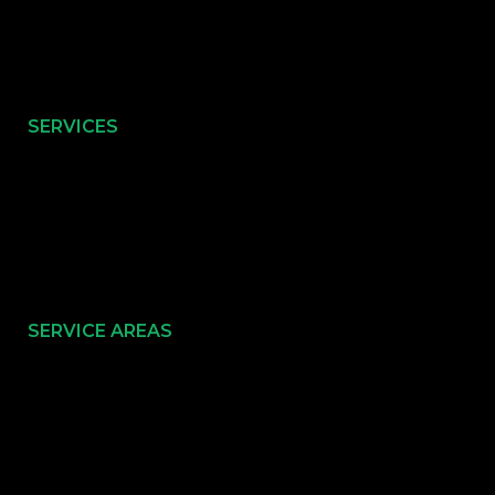
SERVICES
SERVICE AREAS