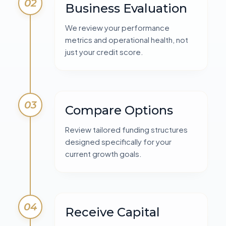
02
Business Evaluation
We review your performance
metrics and operational health, not
just your credit score.
03
Compare Options
Review tailored funding structures
designed specifically for your
current growth goals.
04
Receive Capital