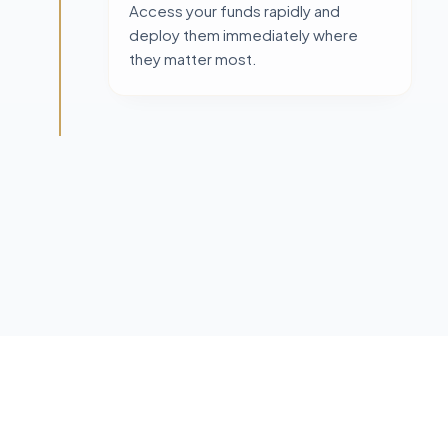
Access your funds rapidly and
deploy them immediately where
they matter most.
FREQUENTLY ASKED QUESTIONS