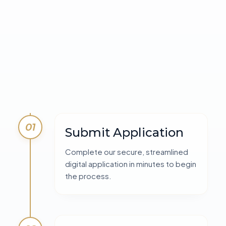
01
Submit Application
Complete our secure, streamlined
digital application in minutes to begin
the process.