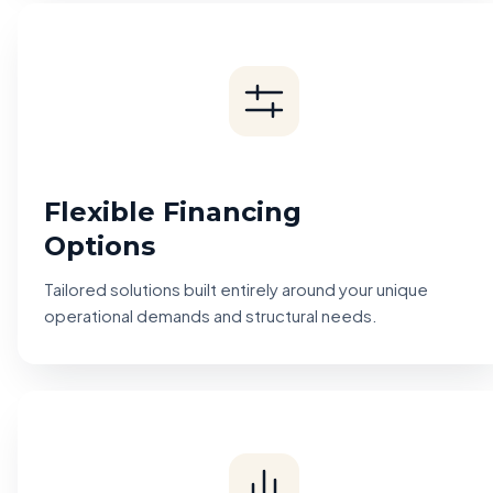
Flexible Financing
Options
Tailored solutions built entirely around your unique
operational demands and structural needs.