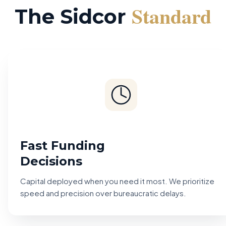
Standard
The Sidcor
Fast Funding
Decisions
Capital deployed when you need it most. We prioritize
speed and precision over bureaucratic delays.