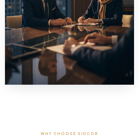
WHY CHOOSE SIDCOR