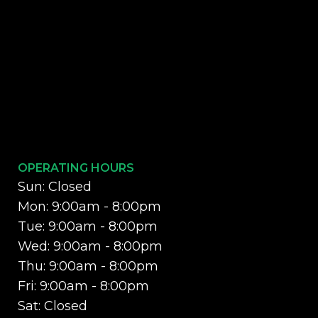
OPERATING HOURS
Sun: Closed
Mon: 9:00am - 8:00pm
Tue: 9:00am - 8:00pm
Wed: 9:00am - 8:00pm
Thu: 9:00am - 8:00pm
Fri: 9:00am - 8:00pm
Sat: Closed