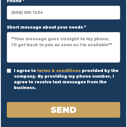
Phone
*
Short message about your needs
*
I agree to
terms & conditions
provided by the
company. By providing my phone number, I
agree to receive text messages from the
business.
SEND