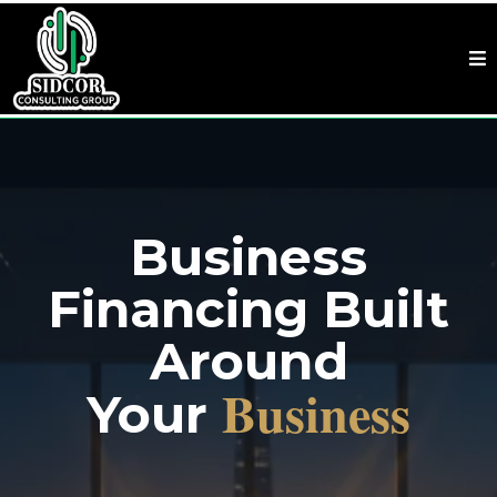
Business
Financing Built
Around
Business
Your