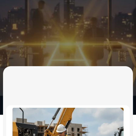
OUR SERVICES
Business Consulting