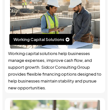
Working Capital Solutions
Working capital solutions help businesses
manage expenses, improve cash flow, and
support growth. Sidcor Consulting Group
provides flexible financing options designed to
help businesses maintain stability and pursue
new opportunities.