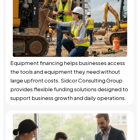
Equipment financing helps businesses access
the tools and equipment they need without
large upfront costs. Sidcor Consulting Group
provides flexible funding solutions designed to
support business growth and daily operations.