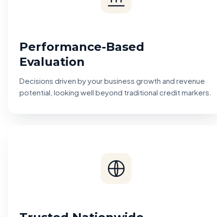
Performance-Based
Evaluation
Decisions driven by your business growth and revenue
potential, looking well beyond traditional credit markers.