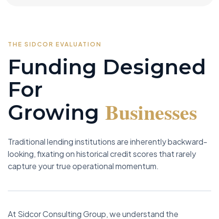
THE SIDCOR EVALUATION
Funding Designed
For
Businesses
Growing
Traditional lending institutions are inherently backward-
looking, fixating on historical credit scores that rarely
capture your true operational momentum.
At Sidcor Consulting Group, we understand the