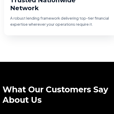
Trusted Nationwide
Network
A robust lending framework delivering top-tier financial
expertise wherever your operations require it.
TESTIMONIALS
What Our Customers Say
About Us