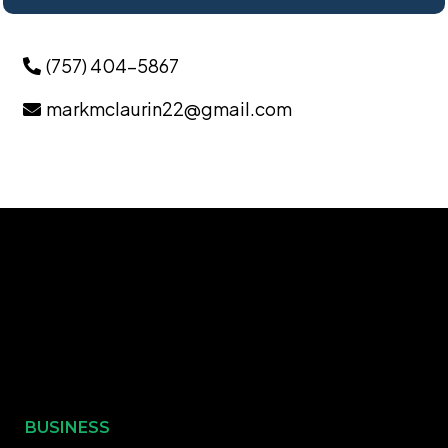
(757) 404-5867
markmclaurin22@gmail.com
BUSINESS