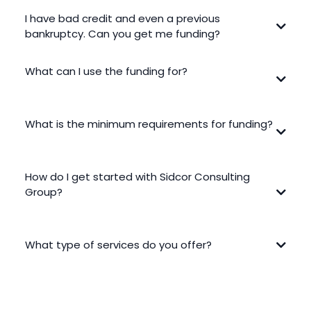
I have bad credit and even a previous
bankruptcy. Can you get me funding?
What can I use the funding for?
What is the minimum requirements for funding?
Requirements vary based on the funding option and your
How do I get started with Sidcor Consulting
business needs. Sidcor Consulting Group focuses on your
company’s performance and goals to help find solutions like
Group?
Equipment Financing without relying only on traditional lending
standards.
What type of services do you offer?