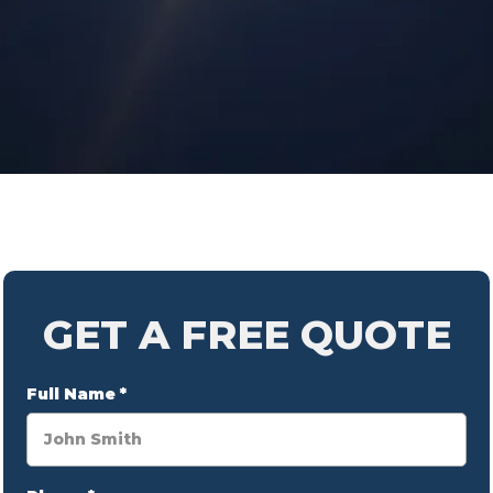
GET A FREE QUOTE
Full Name
*