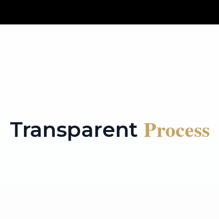
Process
Transparent