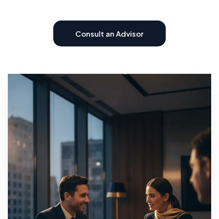
Consult an Advisor