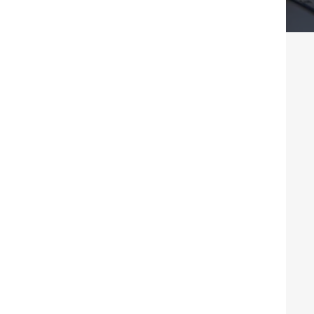
ness Consulting In