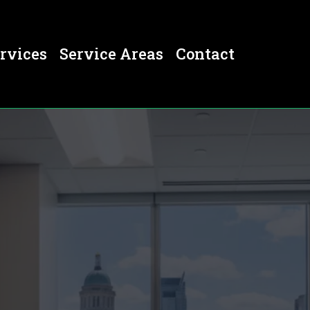
rvices
Service Areas
Contact
er, CO
 CO