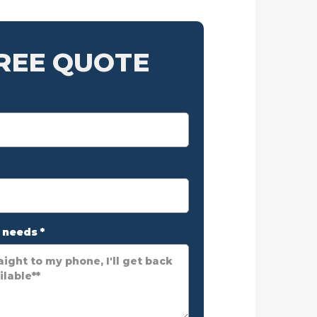
FREE QUOTE
r needs
*