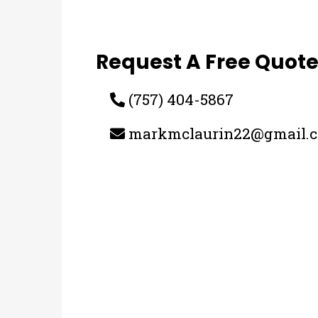
Request A Free Quot
(757) 404-5867
markmclaurin22@gmail.