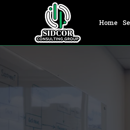
Home
Se
Business Consulting In Denv
Denver,