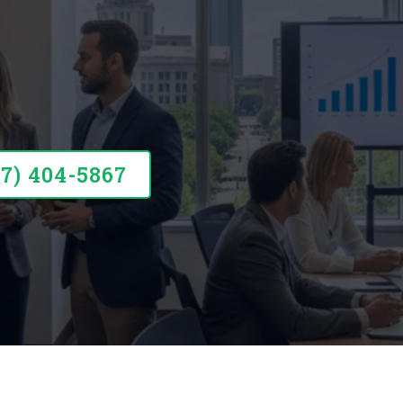
round Your Business
57) 404-5867