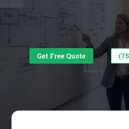
Business Financing Built A
Get Free Quote
(7