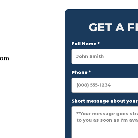
GET A 
e
Full Name
*
com
Phone
*
Short message about you