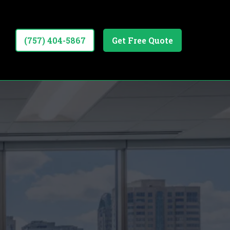
(757) 404-5867
Get Free Quote