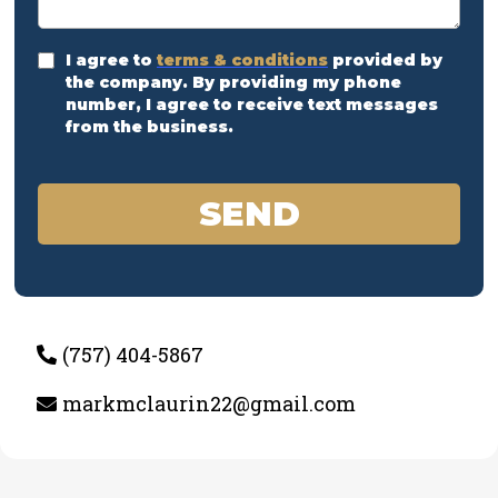
I agree to
terms & conditions
provided by
the company. By providing my phone
number, I agree to receive text messages
from the business.
SEND
(757) 404-5867
markmclaurin22@gmail.com