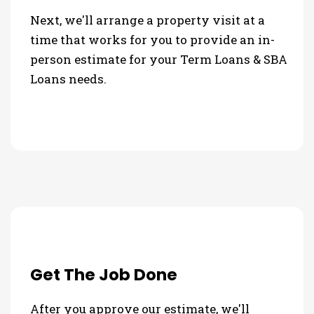
Next, we'll arrange a property visit at a
time that works for you to provide an in-
person estimate for your Term Loans & SBA
Loans needs.
Get The Job Done
After you approve our estimate, we'll