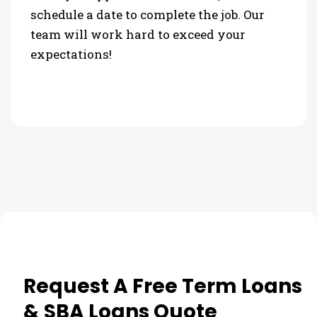
schedule a date to complete the job. Our
team will work hard to exceed your
expectations!
Request A Free Term Loans
& SBA Loans Quote