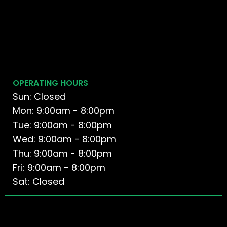
OPERATING HOURS
Sun: Closed
Mon: 9:00am - 8:00pm
Tue: 9:00am - 8:00pm
Wed: 9:00am - 8:00pm
Thu: 9:00am - 8:00pm
Fri: 9:00am - 8:00pm
Sat: Closed