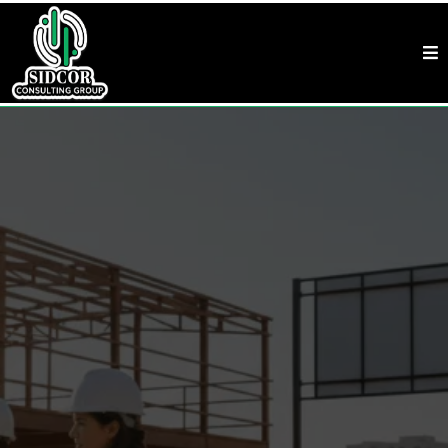
Term Loans & SBA Loans In Raleigh, NC