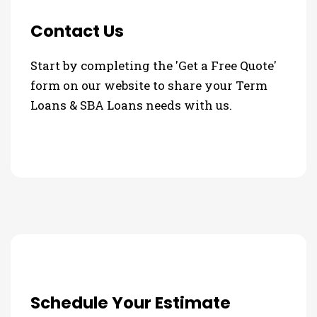
Contact Us
Start by completing the 'Get a Free Quote'
form on our website to share your Term
Loans & SBA Loans needs with us.
Schedule Your Estimate