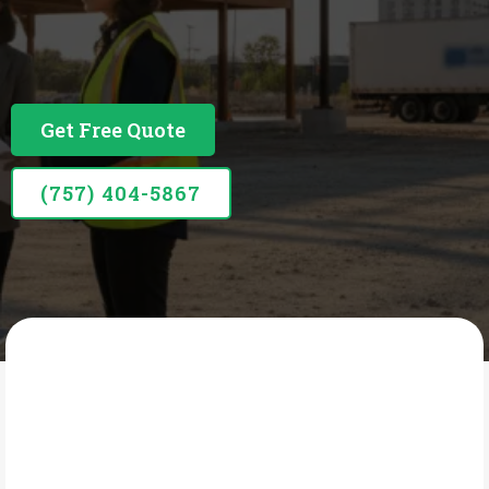
Business Financing Built Around Your Business
Get Free Quote
(757) 404-5867
SIDCOR CONSULTING GROUP
What Is Term Loans &