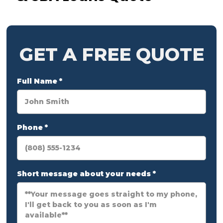
GET A FREE QUOTE
Full Name
*
Phone
*
Short message about your needs
*