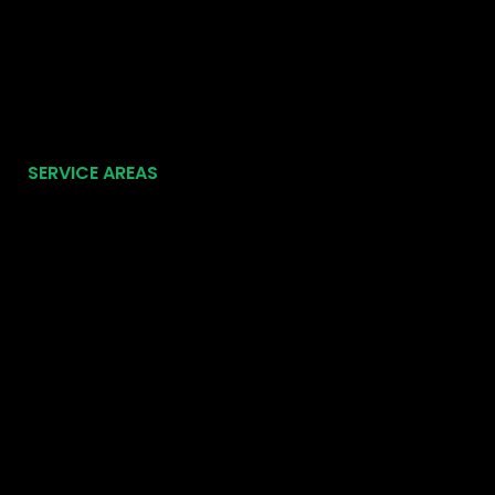
SERVICE AREAS