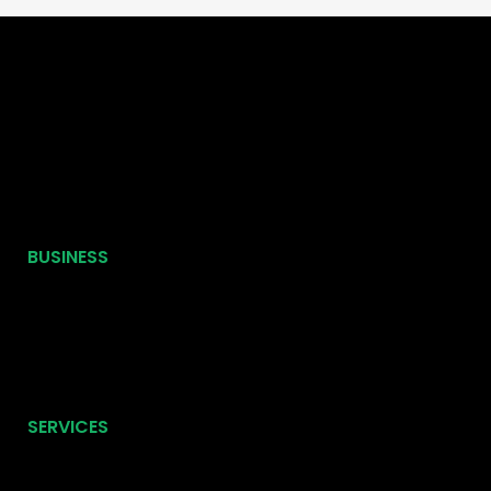
BUSINESS
SERVICES