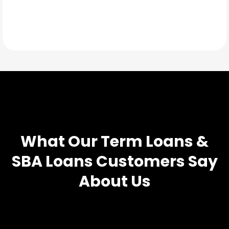
TESTIMONIALS
What Our
Term Loans &
SBA Loans
Customers Say
About Us