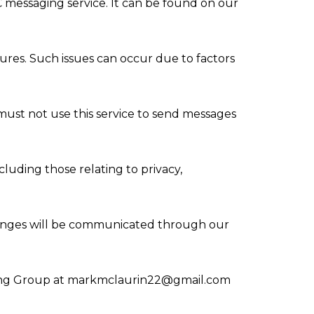
C messaging service. It can be found on our
ures. Such issues can occur due to factors
must not use this service to send messages
luding those relating to privacy,
hanges will be communicated through our
ing Group at
markmclaurin22@gmail.com