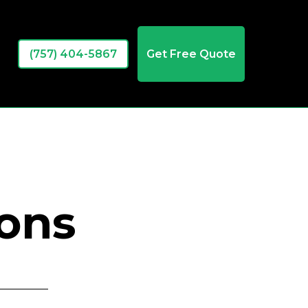
(757) 404-5867
Get Free Quote
ions