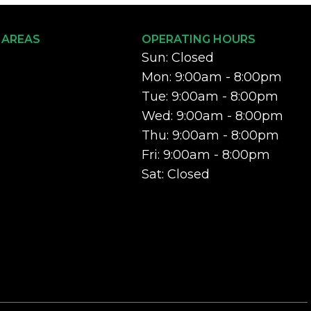
 AREAS
OPERATING HOURS
Sun: Closed
Mon: 9:00am - 8:00pm
Tue: 9:00am - 8:00pm
Wed: 9:00am - 8:00pm
Thu: 9:00am - 8:00pm
Fri: 9:00am - 8:00pm
Sat: Closed