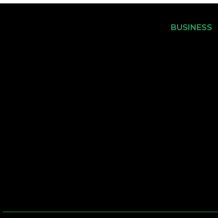
BUSINESS