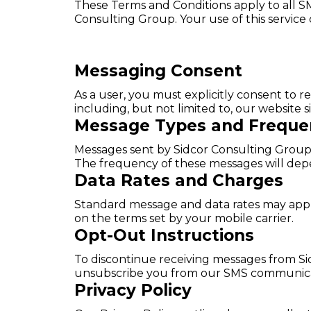
These Terms and Conditions apply to all S
Consulting Group. Your use of this service
Messaging Consent
As a user, you must explicitly consent to
including, but not limited to, our website 
Message Types and Freque
Messages sent by Sidcor Consulting Group 
The frequency of these messages will depe
Data Rates and Charges
Standard message and data rates may apply 
on the terms set by your mobile carrier.
Opt-Out Instructions
To discontinue receiving messages from Sid
unsubscribe you from our SMS communica
Privacy Policy