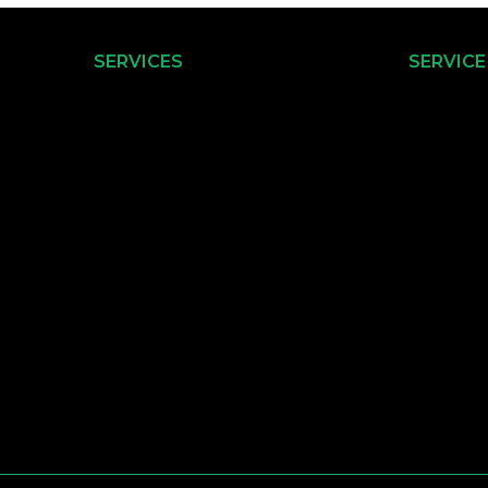
SERVICES
SERVICE