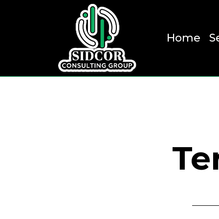
Home
S
Te