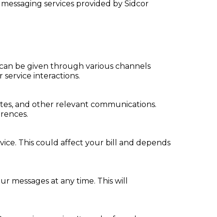
 messaging services provided by Sidcor
 can be given through various channels
service interactions.
ates, and other relevant communications.
erences.
ice. This could affect your bill and depends
r messages at any time. This will