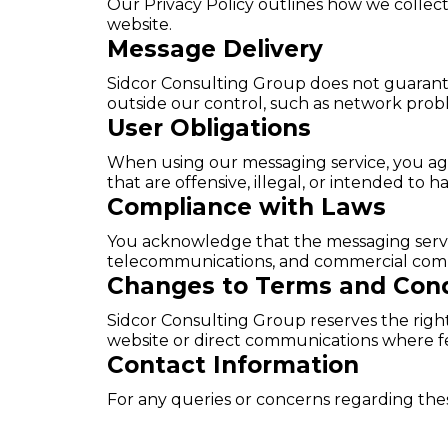
Our Privacy Policy outlines how we collect
website.
Message Delivery
Sidcor Consulting Group does not guarantee
outside our control, such as network probl
User Obligations
When using our messaging service, you agre
that are offensive, illegal, or intended to h
Compliance with Laws
You acknowledge that the messaging service
telecommunications, and commercial com
Changes to Terms and Cond
Sidcor Consulting Group reserves the rig
website or direct communications where fe
Contact Information
For any queries or concerns regarding the