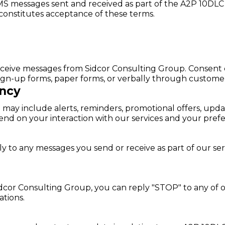
MS messages sent and received as part of the A2P 10DLC
 constitutes acceptance of these terms.
 receive messages from Sidcor Consulting Group. Consent
sign-up forms, paper forms, or verbally through customer 
ncy
may include alerts, reminders, promotional offers, upd
nd on your interaction with our services and your pref
to any messages you send or receive as part of our serv
cor Consulting Group, you can reply "STOP" to any of ou
tions.