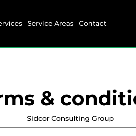
ervices
Service Areas
Contact
rms & condit
Sidcor Consulting Group