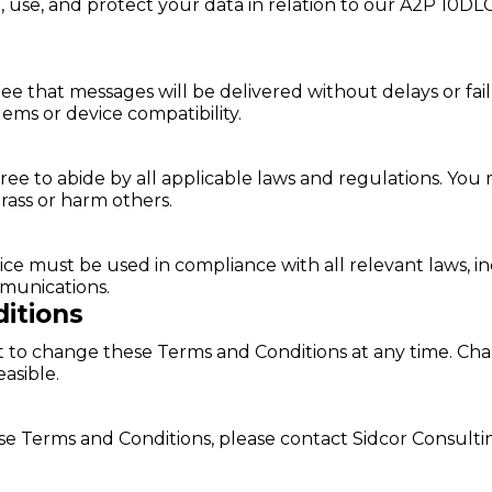
, use, and protect your data in relation to our A2P 10DL
 that messages will be delivered without delays or fail
ems or device compatibility.
e to abide by all applicable laws and regulations. You 
arass or harm others.
 must be used in compliance with all relevant laws, inc
munications.
itions
ht to change these Terms and Conditions at any time. C
asible.
se Terms and Conditions, please contact Sidcor Consult