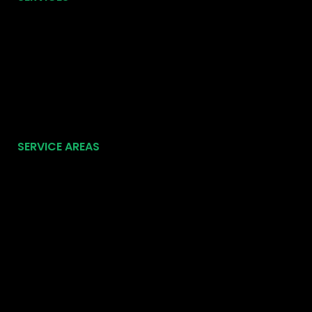
SERVICE AREAS