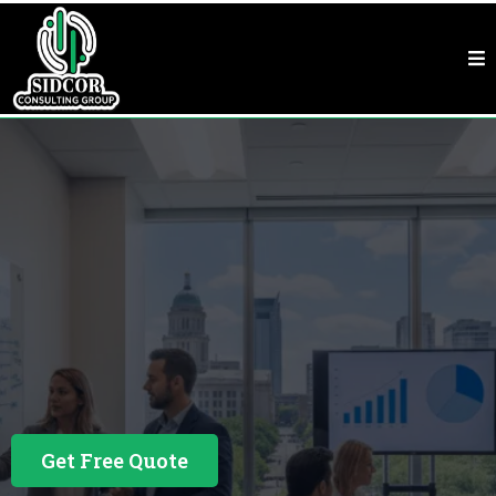
Business Consulting In Houston, TX
Houston, TX
Business Financing Built Around Your Business
Get Free Quote