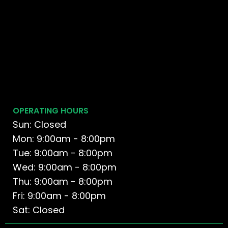
OPERATING HOURS
Sun: Closed
Mon: 9:00am - 8:00pm
Tue: 9:00am - 8:00pm
Wed: 9:00am - 8:00pm
Thu: 9:00am - 8:00pm
Fri: 9:00am - 8:00pm
Sat: Closed