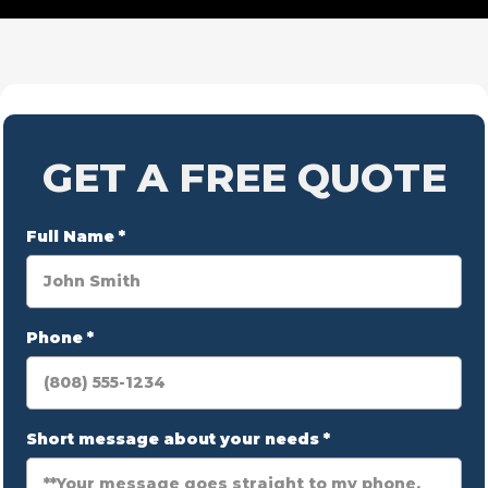
GET A FREE QUOTE
Full Name
*
Phone
*
Short message about your needs
*