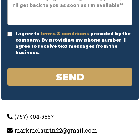
I agree to
terms & conditions
provided by the
company. By providing my phone number, I
agree to receive text messages from the
business.
SEND
(757) 404-5867
markmclaurin22@gmail.com