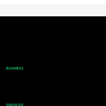
BUSINESS
SERVICES