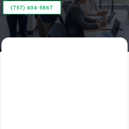
(757) 404-5867