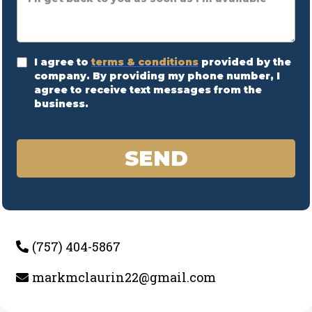
I agree to
terms & conditions
provided by the
company. By providing my phone number, I
agree to receive text messages from the
business.
SEND
(757) 404-5867
markmclaurin22@gmail.com