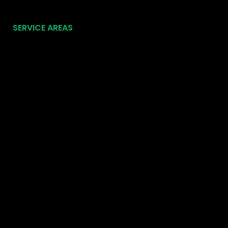
SERVICE AREAS