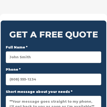
GET A FREE QUOTE
Full Name
*
Phone
*
Short message about your needs
*