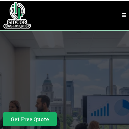
Business Consulting In Raleigh, NC
See Why Our
Customers Love Us
Get Free Quote