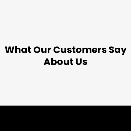
TESTIMONIALS
What Our Customers Say
About Us