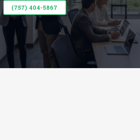
(757) 404-5867