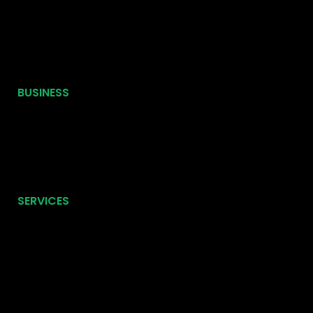
BUSINESS
SERVICES